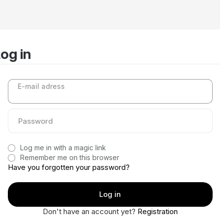
og in
E-mail adress
Log me in with a magic link
Remember me on this browser
Have you forgotten your password?
Don't have an account yet?
Registration